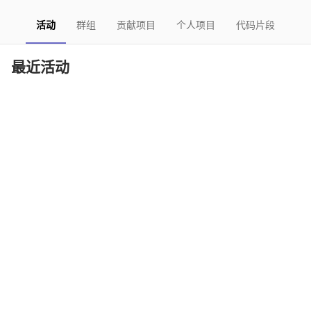
活动
群组
贡献项目
个人项目
代码片段
最近活动