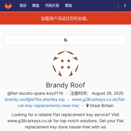
切换
项目
群组
代码片段
帮助
Skip to content
加载用户活动日历时出错。
Brandy Roof
@fiat-ducato-spare-key0119
注册时间： August 29, 2025
brandy.roof@sl74w.shenika.top
www.g28carkeys.co.uk/fiat-
car-key-replacements-near-me/
Great Britain
Looking for a reliable Fiat replacement key service? Visit
www.g28carkeys.co.uk for top-notch solutions. Get your Fiat
replacement key done hassle-free with us!