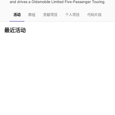
and drives a Oldsmobile Limited Five-Passenger Touring.
活动
群组
贡献项目
个人项目
代码片段
最近活动