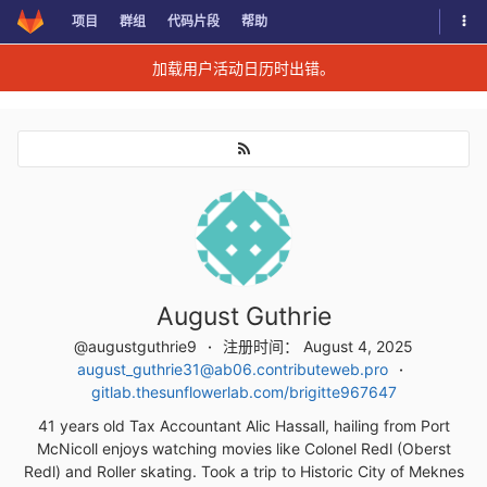
切换
项目
群组
代码片段
帮助
Skip to content
加载用户活动日历时出错。
August Guthrie
@augustguthrie9
注册时间： August 4, 2025
august_guthrie31@ab06.contributeweb.pro
gitlab.thesunflowerlab.com/brigitte967647
41 years old Tax Accountant Alic Hassall, hailing from Port
McNicoll enjoys watching movies like Colonel Redl (Oberst
Redl) and Roller skating. Took a trip to Historic City of Meknes